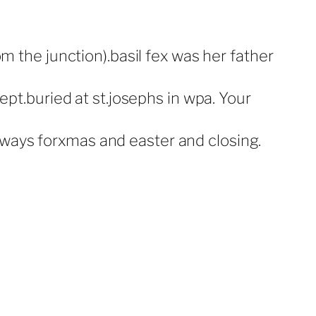
 the junction).basil fex was her father
pt.buried at st.josephs in wpa. Your
always forxmas and easter and closing.