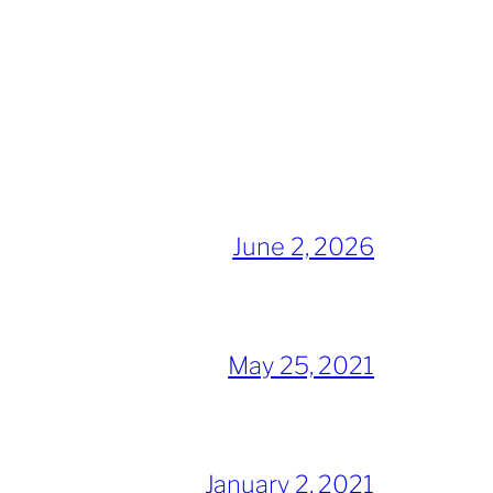
June 2, 2026
May 25, 2021
January 2, 2021