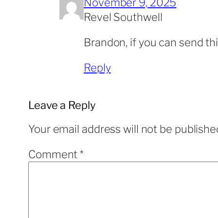
November 9, 2025
Revel Southwell
Brandon, if you can send th
Reply
Leave a Reply
Your email address will not be publishe
Comment
*