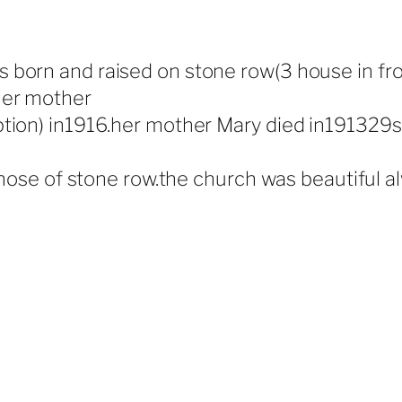
born and raised on stone row(3 house in from
her mother
tion) in1916.her mother Mary died in191329se
 those of stone row.the church was beautiful 