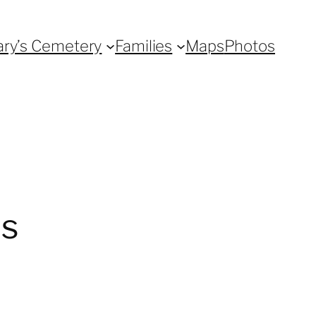
ary’s Cemetery
Families
Maps
Photos
0s