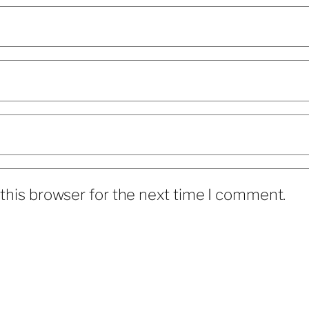
this browser for the next time I comment.