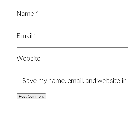
Name
*
Email
*
Website
Save my name, email, and website in 