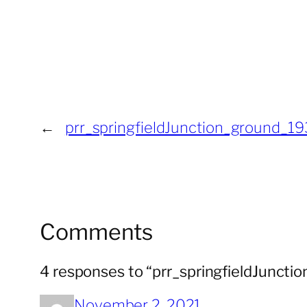
←
prr_springfieldJunction_ground_1
Comments
4 responses to “prr_springfieldJunct
November 2, 2021