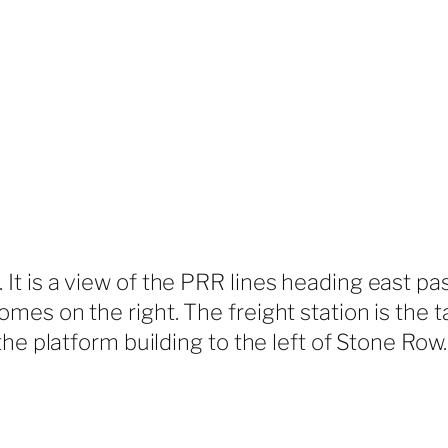
t is a view of the PRR lines heading east pa
s on the right. The freight station is the tall
he platform building to the left of Stone Row.