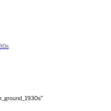
930s
ion_ground_1930s”