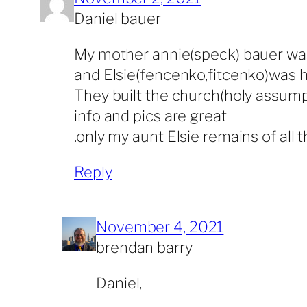
Daniel bauer
My mother annie(speck) bauer was 
and Elsie(fencenko,fitcenko)was 
They built the church(holy assump
info and pics are great
.only my aunt Elsie remains of all
Reply
November 4, 2021
brendan barry
Daniel,