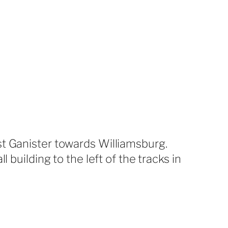
st Ganister towards Williamsburg.
 building to the left of the tracks in