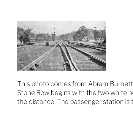
This photo comes from Abram Burnett. I
Stone Row begins with the two white home
the distance. The passenger station is t