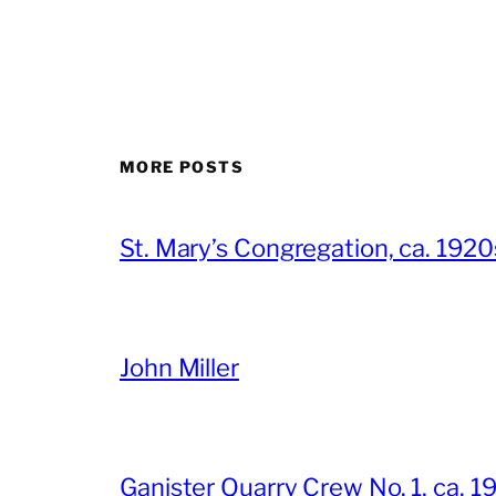
MORE POSTS
St. Mary’s Congregation, ca. 1920
John Miller
Ganister Quarry Crew No. 1, ca. 1