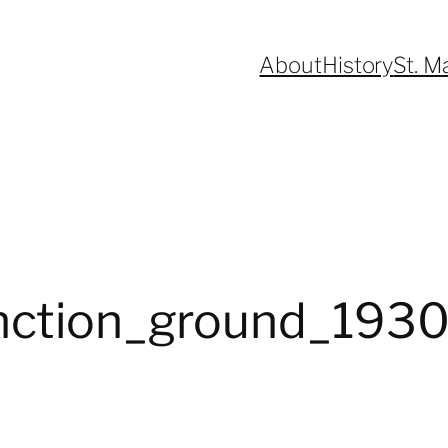
About
History
St. M
unction_ground_193