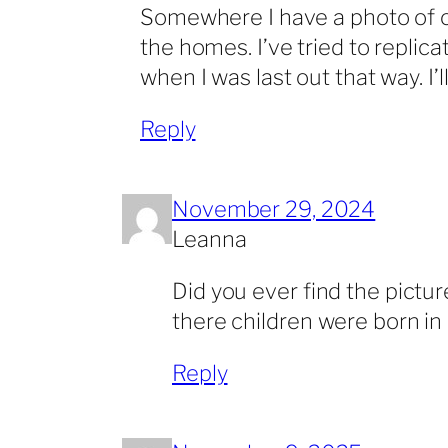
Somewhere I have a photo of on
the homes. I’ve tried to repli
when I was last out that way. I’ll
Reply
November 29, 2024
Leanna
Did you ever find the pictur
there children were born in
Reply