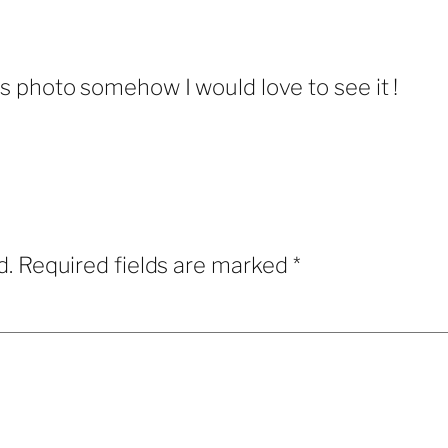
is photo somehow I would love to see it !
d.
Required fields are marked
*