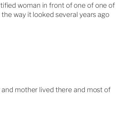
ified woman in front of one of one of
 the way it looked several years ago
er and mother lived there and most of