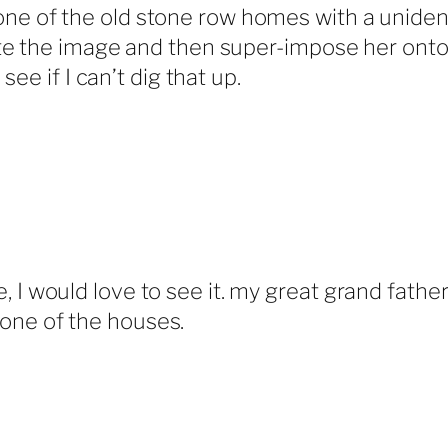
e of the old stone row homes with a unident
cate the image and then super-impose her onto
 see if I can’t dig that up.
e, I would love to see it. my great grand fath
 one of the houses.